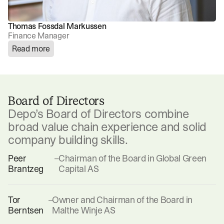
Thomas Fossdal Markussen
Finance Manager
Read more
Board of Directors
Depo’s Board of Directors combine
broad value chain experience and solid
company building skills.
Peer
–
Chairman of the Board in Global Green
Brantzeg
Capital AS
Tor
–
Owner and Chairman of the Board in
Berntsen
Malthe Winje AS