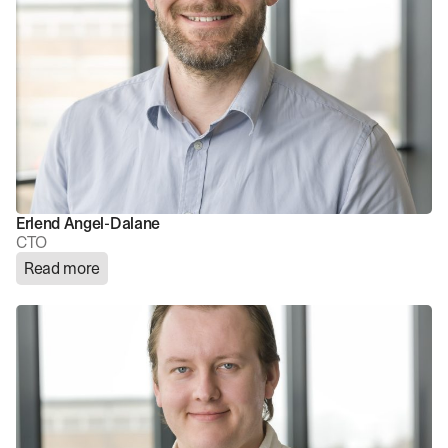
Erlend Angel-Dalane
CTO
Read more