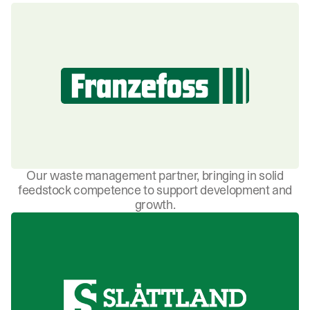
Our waste management partner, bringing in solid
feedstock competence to support development and
growth.