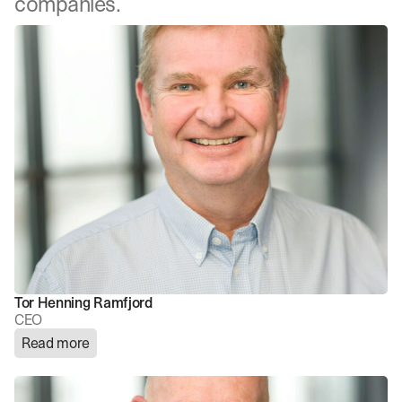
companies.
Tor Henning Ramfjord
CEO
Read more