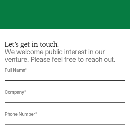
Let’s get in touch!
We welcome public interest in our
venture. Please feel free to reach out.