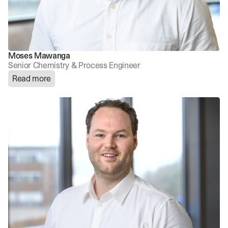
Moses Mawanga
Senior Chemistry & Process Engineer
Read more