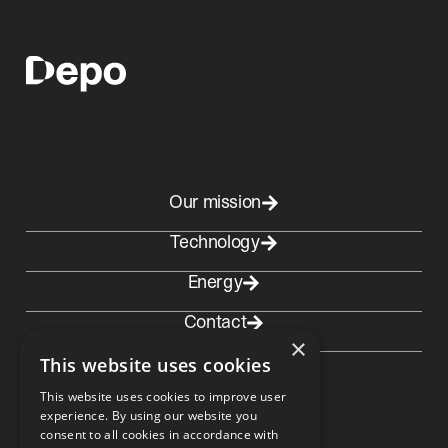
Our mission
Technology
Energy
Contact
×
This website uses cookies
This website uses cookies to improve user
experience. By using our website you
consent to all cookies in accordance with
Contact Norway