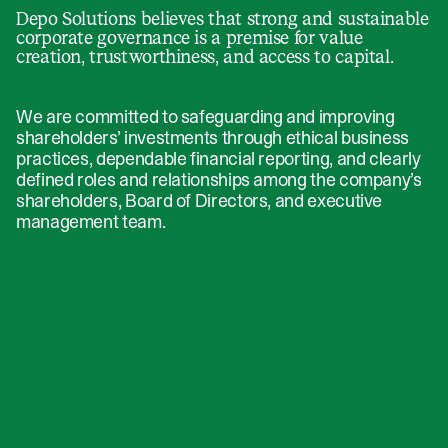
Depo Solutions believes that strong and sustainable
corporate governance is a premise for value
creation, trustworthiness, and access to capital.
We are committed to safeguarding and improving
shareholders’ investments through ethical business
practices, dependable financial reporting, and clearly
defined roles and relationships among the company’s
shareholders, Board of Directors, and executive
management team.