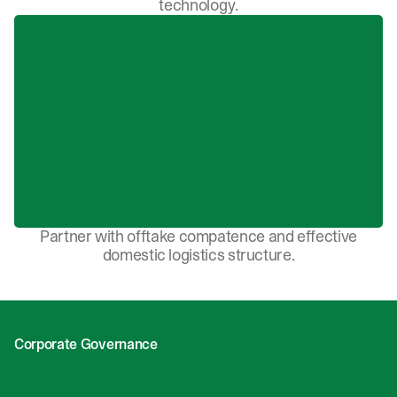
technology.
Partner with offtake compatence and effective
domestic logistics structure.
Corporate Governance