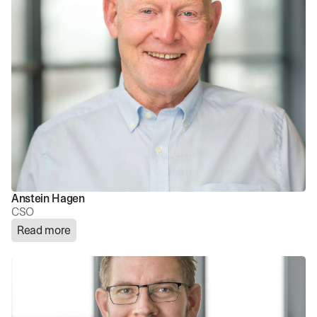
Anstein Hagen
CSO
Read more