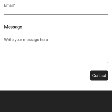
Message
Contact