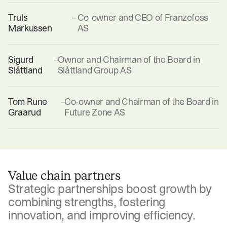
Truls
–
Co-owner and CEO of Franzefoss
Markussen
AS
Sigurd
–
Owner and Chairman of the Board in
Slåttland
Slåttland Group AS
Tom Rune
–
Co-owner and Chairman of the Board in
Graarud
Future Zone AS
Value chain partners
Strategic partnerships boost growth by
combining strengths, fostering
innovation, and improving efficiency.