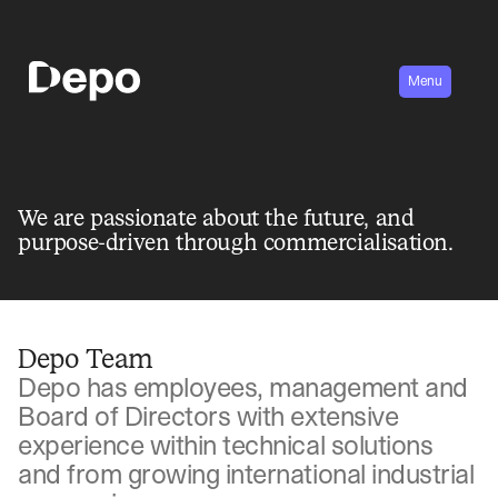
Menu
We are passionate about the future, and
purpose-driven through commercialisation.
Depo Team
Depo has employees, management and
Board of Directors with extensive
experience within technical solutions
and from growing international industrial