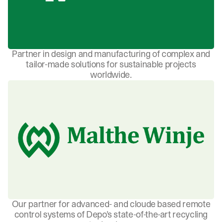
Partner in design and manufacturing of complex and
tailor-made solutions for sustainable projects
worldwide.
Our partner for advanced- and cloude based remote
control systems of Depo's state-of-the-art recycling