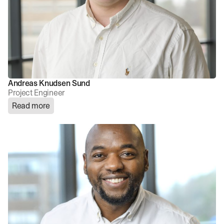
Andreas Knudsen Sund
Project Engineer
Read more