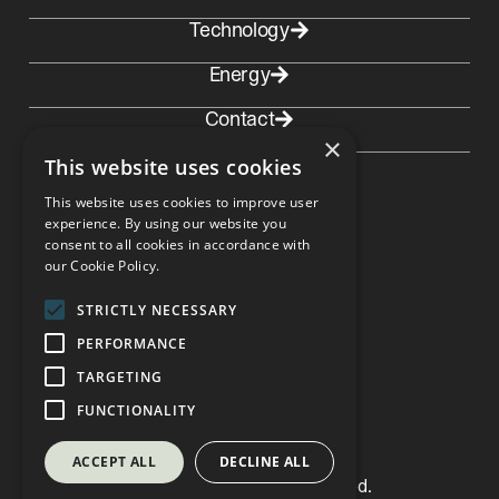
Technology
Energy
Contact
×
This website uses cookies
This website uses cookies to improve user
experience. By using our website you
consent to all cookies in accordance with
Contact Norway
our Cookie Policy.
Depo Solutions AS Andøyfaret 33
4623 Kristiansand, Norway
post@deposolutions.no
STRICTLY NECESSARY
PERFORMANCE
TARGETING
LinkedIn
FUNCTIONALITY
ACCEPT ALL
DECLINE ALL
© Copyright 2026 Depo. All Rights Reserved.