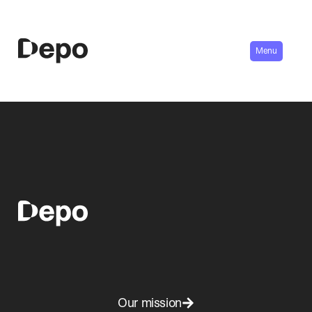
Menu
Our mission