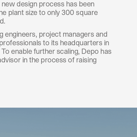
 new design process has been
the plant size to only 300 square
d.
ing engineers, project managers and
professionals to its headquarters in
 To enable further scaling, Depo has
visor in the process of raising