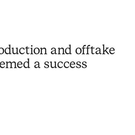
oduction and offtake
emed a success