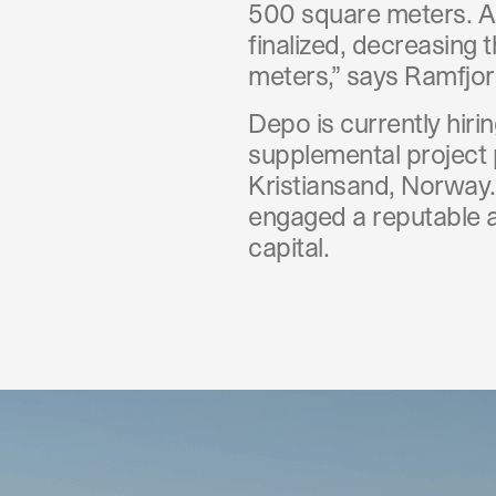
500 square meters. A
finalized, decreasing 
meters,” says Ramfjor
Depo is currently hir
supplemental project 
Kristiansand, Norway.
engaged a reputable ad
capital.