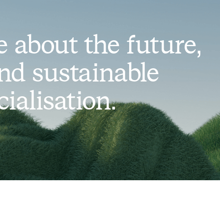
 about the future,
nd sustainable
alisation.