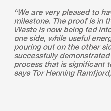
“We are very pleased to ha
milestone. The proof is in t
Waste is now being fed into 
one side, while useful ener
pouring out on the other si
successfully demonstrated 
process that is significant t
says Tor Henning Ramfjord