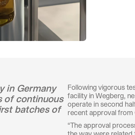
ty in Germany
Following vigorous te
facility in Wegberg, ne
s of continuous
operate in second hal
irst batches of
recent approval fro
“The approval process
the way were related 