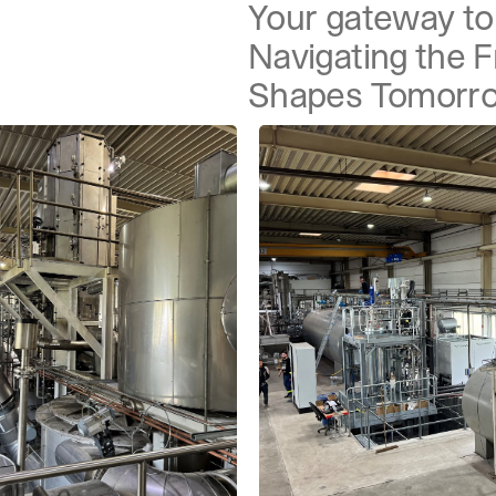
Your gateway to 
Navigating the 
Shapes Tomorr