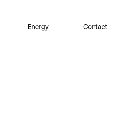
Energy
Contact