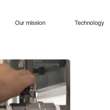
Our mission
Technology