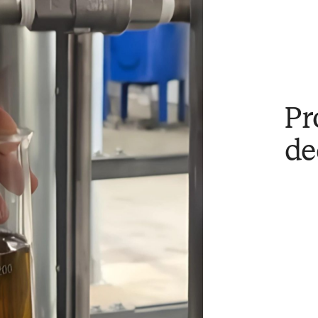
Pr
de