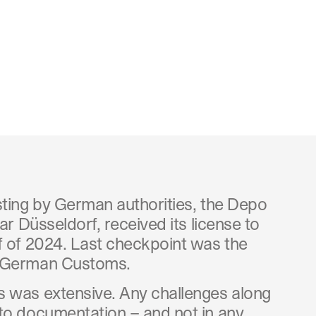
sting by German authorities, the Depo
ar Düsseldorf, received its license to
f of 2024. Last checkpoint was the
m German Customs.
 was extensive. Any challenges along
to documentation – and not in any