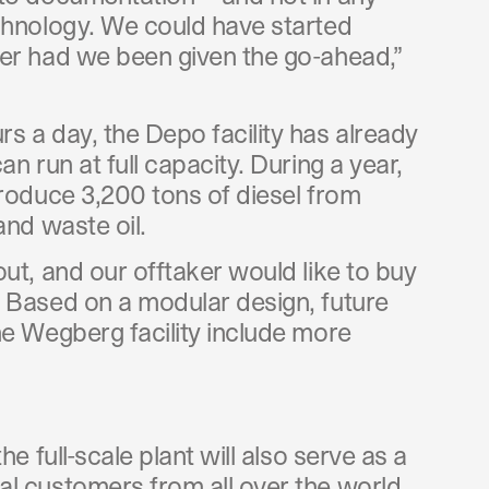
chnology. We could have started
er had we been given the go-ahead,”
s a day, the Depo facility has already
n run at full capacity. During a year,
produce 3,200 tons of diesel from
and waste oil.
ut, and our offtaker would like to buy
 Based on a modular design, future
he Wegberg facility include more
he full-scale plant will also serve as a
l customers from all over the world.