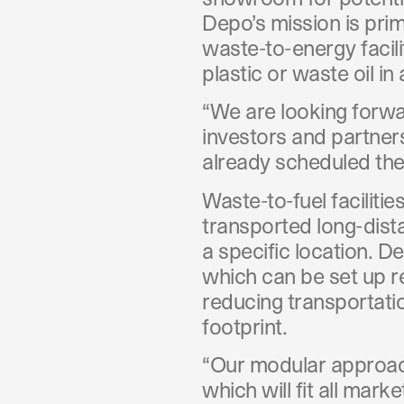
Depo’s mission is prim
waste-to-energy facili
plastic or waste oil i
“We are looking forwa
investors and partner
already scheduled thei
Waste-to-fuel faciliti
transported long-dista
a specific location. D
which can be set up r
reducing transportati
footprint.
“Our modular approach
which will fit all ma