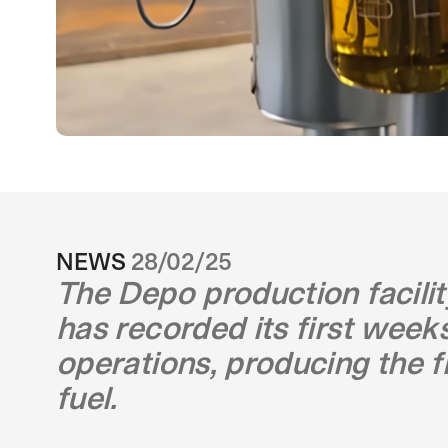
NEWS
28/02/25
The Depo production facili
has recorded its first week
operations, producing the f
fuel.