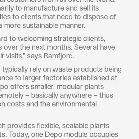
arily to manufacture and sell its
ties to clients that need to dispose of
n a more sustainable manner.
rd to welcoming strategic clients,
s over the next months. Several have
r visits,” says Ramfjord.
es typically rely on waste products being
nce to larger factories established at
epo offers smaller, modular plants
emotely – basically anywhere – thus
on costs and the environmental
 provides flexible, scalable plants
rkets. Today, one Depo module occupies