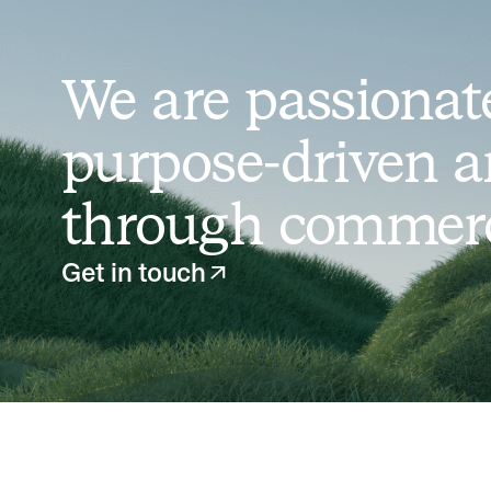
We are passionate
purpose-driven a
through commerci
Get in touch