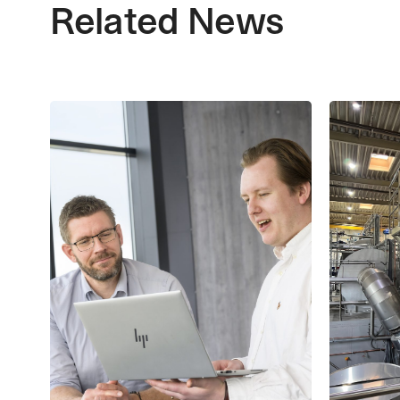
Related News