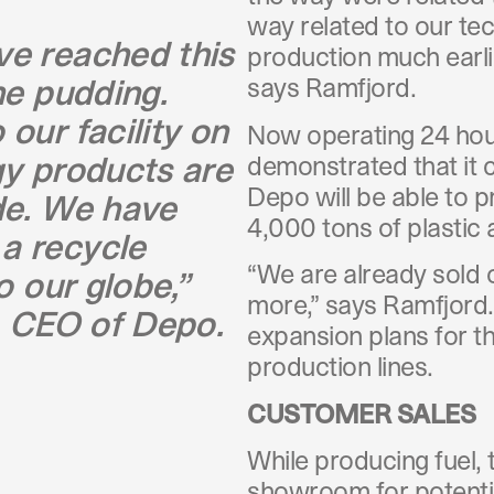
way related to our te
ve reached this
production much earli
he pudding.
says Ramfjord.
our facility on
Now operating 24 hour
gy products are
demonstrated that it ca
Depo will be able to 
de. We have
4,000 tons of plastic 
a recycle
“We are already sold o
o our globe,”
more,” says Ramfjord.
, CEO of Depo.
expansion plans for t
production lines.
CUSTOMER SALES
While producing fuel, t
showroom for potentia