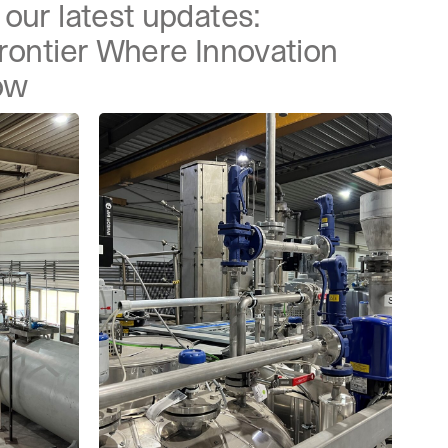
our latest updates:
Frontier Where Innovation
ow