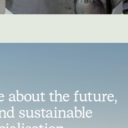
 about the future,
nd sustainable