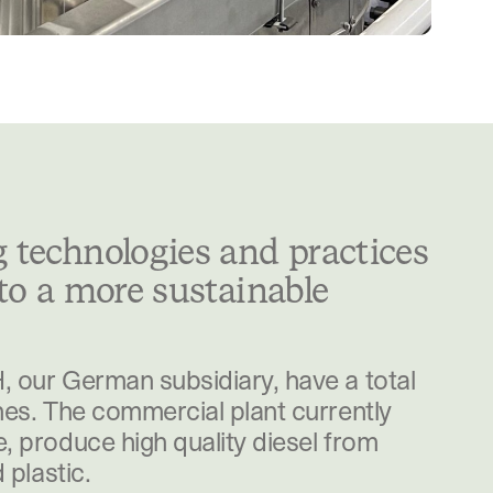
 technologies and practices
 to a more sustainable
 our German subsidiary, have a total
es. The commercial plant currently
 produce high quality diesel from
 plastic.