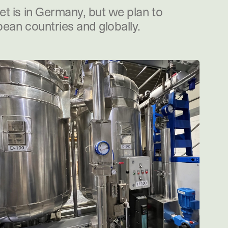
t is in Germany, but we plan to
ean countries and globally.