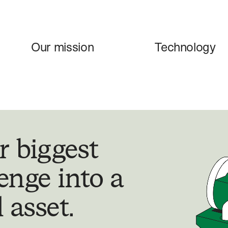
Our mission
Technology
r biggest
enge into a
 asset.